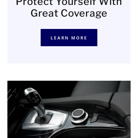
Protect Yourself With
Great Coverage
LEARN MORE