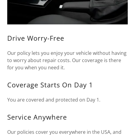
Drive Worry-Free
Our policy lets you enjoy your vehicle without having
to worry about repair costs. Our coverage is there
for you when you need it.
Coverage Starts On Day 1
You are covered and protected on Day 1.
Service Anywhere
Our policies cover you everywhere in the USA, and