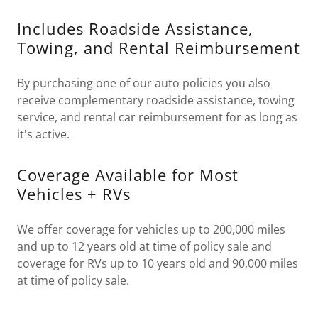
Includes Roadside Assistance,
Towing, and Rental Reimbursement
By purchasing one of our auto policies you also
receive complementary roadside assistance, towing
service, and rental car reimbursement for as long as
it's active.
Coverage Available for Most
Vehicles + RVs
We offer coverage for vehicles up to 200,000 miles
and up to 12 years old at time of policy sale and
coverage for RVs up to 10 years old and 90,000 miles
at time of policy sale.