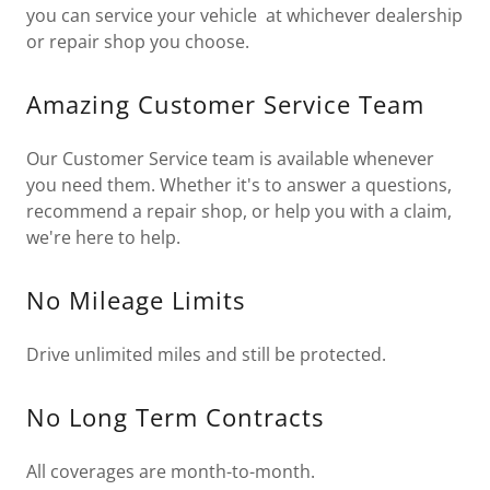
you can service your vehicle at whichever dealership
or repair shop you choose.
Amazing Customer Service Team
Our Customer Service team is available whenever
you need them. Whether it's to answer a questions,
recommend a repair shop, or help you with a claim,
we're here to help.
No Mileage Limits
Drive unlimited miles and still be protected.
No Long Term Contracts
All coverages are month-to-month.